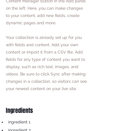
Content Manager button in the Add panel
on the left. Here, you can make changes
to your content, add new fields, create
dynamic pages and more.
Your collection is already set up for you
with fields and content. Add your own
content or import it from a CSV file. Add
fields for any type of content you want to
display, such as rich text, images, and
videos. Be sure to click Sync after making
changes in a collection, so visitors can see
your newest content on your live site.
Ingredients
ingredient 1
ingredient 2