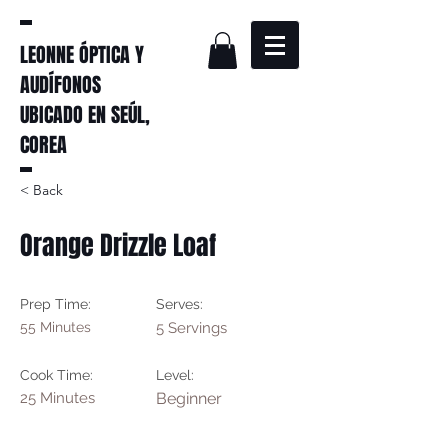
LEONNE ÓPTICA Y
AUDÍFONOS
UBICADO EN SEÚL,
COREA
< Back
Orange Drizzle Loaf
Prep Time:
Serves:
55 Minutes
5 Servings
Cook Time:
Level:
25 Minutes
Beginner