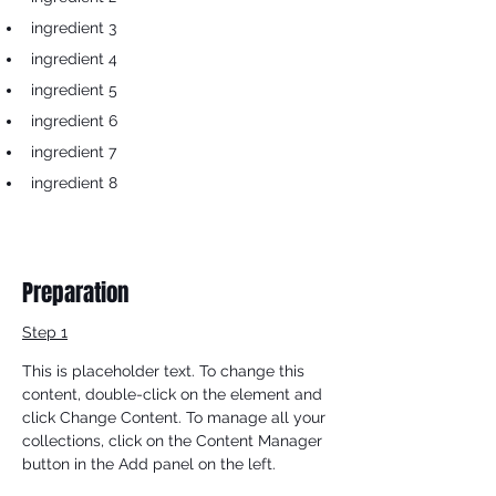
ingredient 3
ingredient 4
ingredient 5
ingredient 6
ingredient 7
ingredient 8
Preparation
Step 1
This is placeholder text. To change this 
content, double-click on the element and 
click Change Content. To manage all your 
collections, click on the Content Manager 
button in the Add panel on the left.