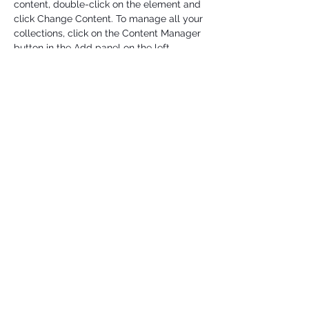
content, double-click on the element and 
click Change Content. To manage all your 
collections, click on the Content Manager 
button in the Add panel on the left.
Previous
Next
공식 SNS
Direcciones