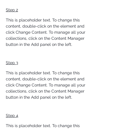
Step 2
This is placeholder text. To change this 
content, double-click on the element and 
click Change Content. To manage all your 
collections, click on the Content Manager 
button in the Add panel on the left.
Step 3
This is placeholder text. To change this 
content, double-click on the element and 
click Change Content. To manage all your 
collections, click on the Content Manager 
button in the Add panel on the left.
Step 4
This is placeholder text. To change this 