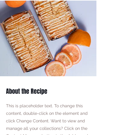
About the Recipe
This is placeholder text. To change this
content, double-click on the element and
click Change Content. Want to view and
manage all your collections? Click on the