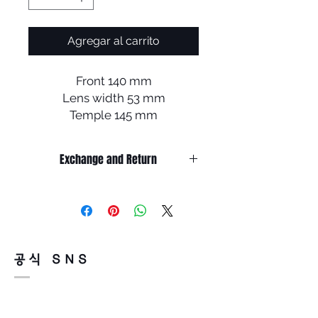
Agregar al carrito
Front 140 mm
Lens width 53 mm
Temple 145 mm
Bridge 21 mm
Lens length 40mm
Exchange and Return
It’s non-refundable if it’s only by
change of mind.
So, please, consider enough before
purchasing.
It’s possible to be refund if it’s
공식 SNS
happened by product defect.
Return must be done within 7days
from the day of receiving.
Product must be unused condition