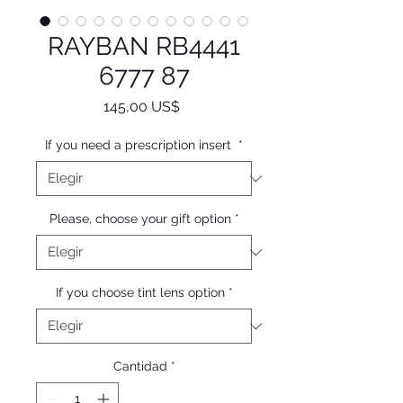
RAYBAN RB4441
6777 87
Precio
145,00 US$
If you need a prescription insert
*
Please, choose your gift option
*
If you choose tint lens option
*
Cantidad
*