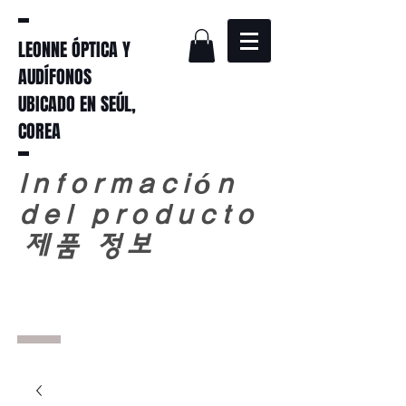
LEONNE ÓPTICA Y
AUDÍFONOS
UBICADO EN SEÚL,
COREA
Información
del producto
​
제품 정보