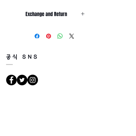
Exchange and Return
It’s non-refundable if it’s only by
change of mind.
So, please, consider enough before
purchasing.
It’s possible to be refund if it’s
공식 SNS
happened by product defect.
Return must be done within 7days
from the day of receiving.
Product must be unused condition
with related accessories.
There is a way of cancelation or
Direcciones
change the order.
Please contact us via Email:
Leonneoptical@naver.com
서울 강북구 한천로 1057
or Phone : +82 - 2 -907 -8277
경일빌딩 1층 2호 (Leona óptica)
102 , edificio Kyung il , hanchon-ro
Return