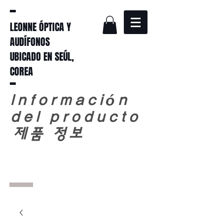
LEONNE ÓPTICA Y
AUDÍFONOS
UBICADO EN SEÚL,
COREA
Información
del producto
​
제품 정보