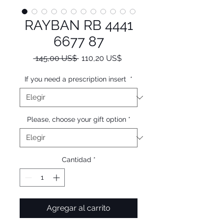
RAYBAN RB 4441
6677 87
Precio
Precio
 145,00 US$ 
110,20 US$
de
oferta
If you need a prescription insert
*
Please, choose your gift option
*
Cantidad
*
Agregar al carrito