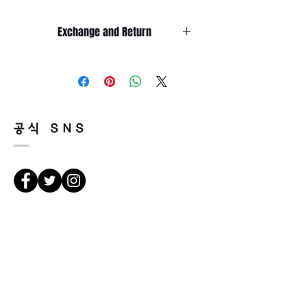
Exchange and Return
It’s non-refundable if it’s only by
change of mind.
So, please, consider enough before
purchasing.
It’s possible to be refund if it’s
공식 SNS
happened by product defect.
Return must be done within 7days
from the day of receiving.
Product must be unused condition
with related accessories.
There is a way of cancelation or
Direcciones
change the order.
Please contact us via Email:
Leonneoptical@naver.com
서울 강북구 한천로 1057
or Phone : +82 - 2 -907 -8277
경일빌딩 1층 2호 (Leona óptica)
102 , edificio Kyung il , hanchon-ro
Return