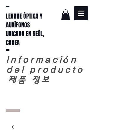
LEONNE ÓPTICA Y
AUDÍFONOS
UBICADO EN SEÚL,
COREA
Información
del producto
​
제품 정보