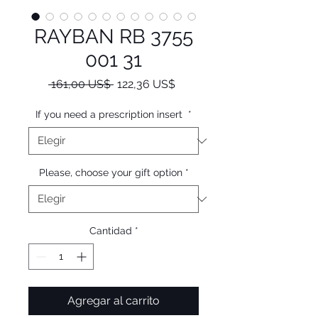
RAYBAN RB 3755
001 31
Precio
Precio
 161,00 US$ 
122,36 US$
de
oferta
If you need a prescription insert
*
Please, choose your gift option
*
Cantidad
*
Agregar al carrito