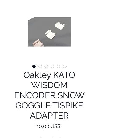
Oakley KATO
WISDOM
ENCODER SNOW
GOGGLE TISPIKE
ADAPTER
Precio
10,00 US$