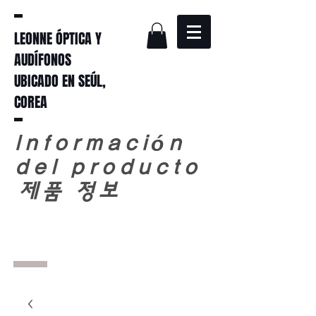
LEONNE ÓPTICA Y
AUDÍFONOS
UBICADO EN SEÚL,
COREA
Información
del producto
​
제품 정보